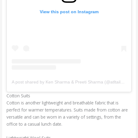
View this post on Instagram
A post shared by Ken Sharma & Preeti Sharma (@atltailors)
Cotton Suits
Cotton is another lightweight and breathable fabric that is
perfect for warmer temperatures. Suits made from cotton are
versatile and can be worn in a variety of settings, from the
office to a casual lunch date.
Lightweight Wool Suits