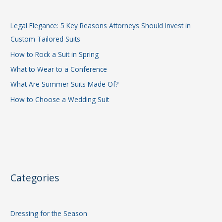
Legal Elegance: 5 Key Reasons Attorneys Should Invest in
Custom Tailored Suits
How to Rock a Suit in Spring
What to Wear to a Conference
What Are Summer Suits Made Of?
How to Choose a Wedding Suit
Categories
Dressing for the Season