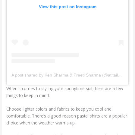
View this post on Instagram
A post shared by Ken Sharma & Preeti Sharma (@atltailors)
When it comes to styling your springtime suit, here are a few
things to keep in mind:
Choose lighter colors and fabrics to keep you cool and
comfortable. There’s a good reason pastel shirts are a popular
choice when the weather warms up!