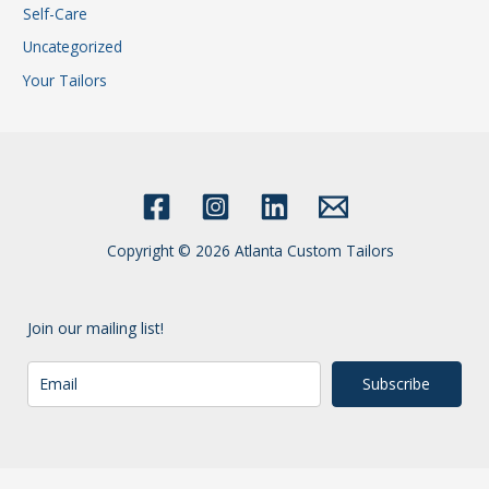
Self-Care
Uncategorized
Your Tailors
Copyright © 2026 Atlanta Custom Tailors
Join our mailing list!
Subscribe