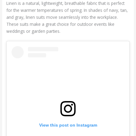
Linen is a natural, lightweight, breathable fabric that is perfect
for the warmer temperatures of spring. In shades of navy, tan,
and gray, linen suits move seamlessly into the workplace.
These suits make a great choice for outdoor events like
weddings or garden parties.
View this post on Instagram