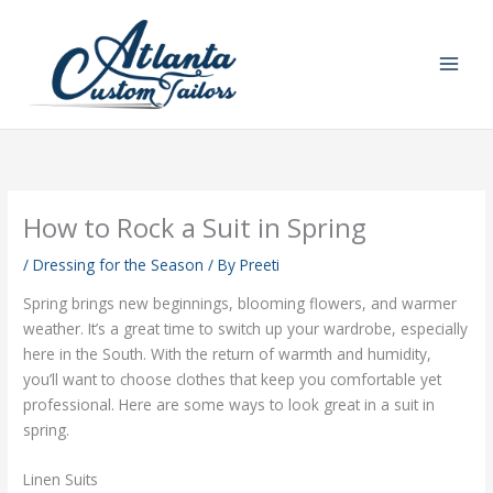
Skip
to
content
How to Rock a Suit in Spring
/
Dressing for the Season
/ By
Preeti
Spring brings new beginnings, blooming flowers, and warmer
weather. It’s a great time to switch up your wardrobe, especially
here in the South. With the return of warmth and humidity,
you’ll want to choose clothes that keep you comfortable yet
professional. Here are some ways to look great in a suit in
spring.
Linen Suits