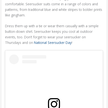
comfortable. Seersucker suits come in a range of colors and
patterns, from traditional blue and white stripes to bolder prints
like gingham.
Dress them up with a tie or wear them casually with a simple
button-down shirt. Seersucker keeps you cool at outdoor
events, too. Don’t forget to wear your seersucker on
Thursdays and on
National Seersucker Day
!