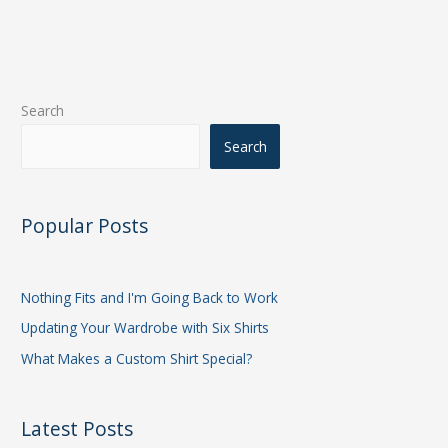
Search
Search
Popular Posts
Nothing Fits and I'm Going Back to Work
Updating Your Wardrobe with Six Shirts
What Makes a Custom Shirt Special?
Latest Posts