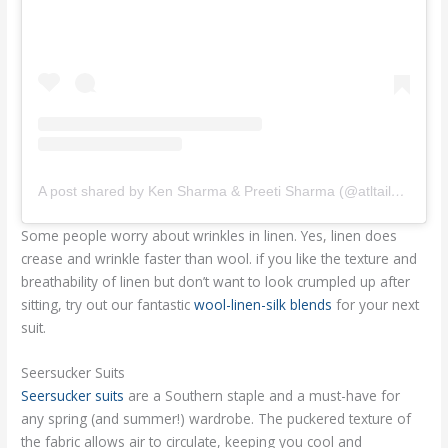
A post shared by Ken Sharma & Preeti Sharma (@atltailors)
Some people worry about wrinkles in linen. Yes, linen does
crease and wrinkle faster than wool. if you like the texture and
breathability of linen but don’t want to look crumpled up after
sitting, try out our fantastic
wool-linen-silk blends
for your next
suit.
Seersucker Suits
Seersucker suits
are a Southern staple and a must-have for
any spring (and summer!) wardrobe. The puckered texture of
the fabric allows air to circulate, keeping you cool and