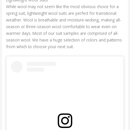
While wool may not seem like the most obvious choice for a
spring suit, lightweight wool suits are perfect for transitional
weather. Wool is breathable and moisture-wicking, making all-
season or three-season wool comfortable to wear even on
warmer days. Most of our suit samples are comprised of all-
season wool. We have a huge selection of colors and patterns
from which to choose your next suit.