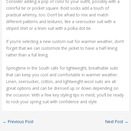
Consider adding a pop of color to your outfit, possibly with a
colorful tie or pocket square. Bold socks add a touch of
practical whimsy, too. Don’t be afraid to mix and match
different patterns and textures, like a seersucker suit with a
striped shirt or a linen suit with a polka dot tie.
If you’re selecting a new custom suit for warmer weather, don’t
forget that we can customize the jacket to have a half-lining
rather than a full lining.
Springtime in the South calls for lightweight, breathable suits
that can keep you cool and comfortable in warmer weather.
Linen, seersucker, cotton, and lightweight wool suits are all
great options and can be dressed up or down depending on
the occasion. With a few key styling tips in mind, you’ll be ready
to rock your spring suit with confidence and style.
←
Previous Post
Next Post
→