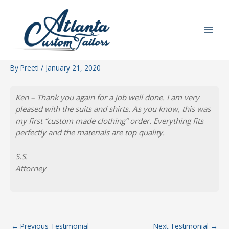
Skip
to
content
By
Preeti
/
January 21, 2020
Ken – Thank you again for a job well done. I am very
pleased with the suits and shirts. As you know, this was
my first “custom made clothing” order. Everything fits
perfectly and the materials are top quality.
S.S.
Attorney
←
Previous Testimonial
Next Testimonial
→