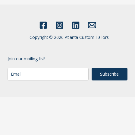
Copyright © 2026 Atlanta Custom Tailors
Join our mailing list!
Subscribe