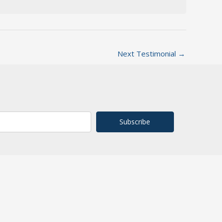
Next Testimonial
→
Subscribe