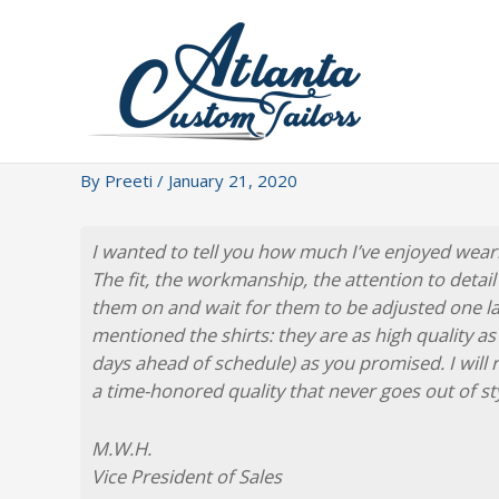
Skip
to
content
By
Preeti
/
January 21, 2020
I wanted to tell you how much I’ve enjoyed wear
The fit, the workmanship, the attention to detail a
them on and wait for them to be adjusted one last
mentioned the shirts: they are as high quality as
days ahead of schedule) as you promised. I will
a time-honored quality that never goes out of sty
M.W.H.
Vice President of Sales