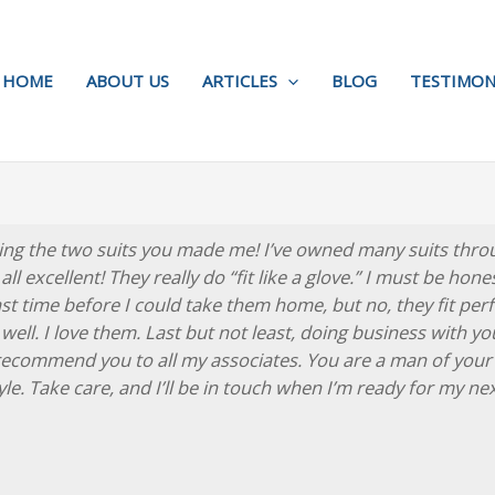
HOME
ABOUT US
ARTICLES
BLOG
TESTIMON
ing the two suits you made me! I’ve owned many suits throu
ll excellent! They really do “fit like a glove.” I must be hon
 time before I could take them home, but no, they fit perfec
 well. I love them. Last but not least, doing business with y
 recommend you to all my associates. You are a man of your
le. Take care, and I’ll be in touch when I’m ready for my ne