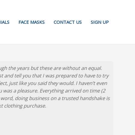
IALS
FACE MASKS
CONTACT US
SIGN UP
gh the years but these are without an equal.
est and tell you that I was prepared to have to try
t, just like you said they would. I haven’t even
ou was a pleasure. Everything arrived on time (2
 word, doing business on a trusted handshake is
xt clothing purchase.