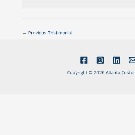
←
Previous Testimonial
Copyright © 2026 Atlanta Custo