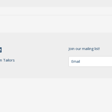
Join our mailing list!
m Tailors