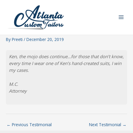
Skip
to
content
By
Preeti
/
December 20, 2019
Ken, the mojo does continue…for those that don’t know,
every time I wear one of Ken’s hand-created suits, I win
my cases.
M.C.
Attorney
←
Previous Testimonial
Next Testimonial
→