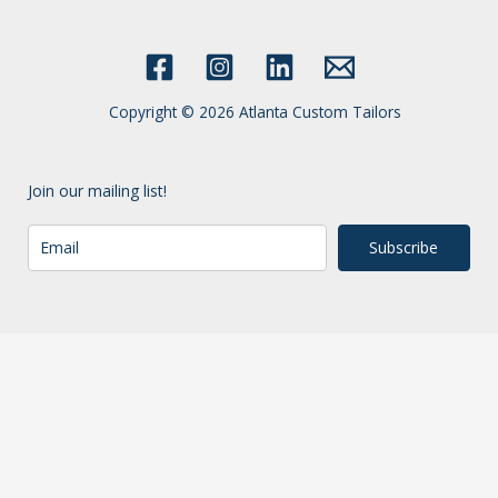
Copyright © 2026 Atlanta Custom Tailors
Join our mailing list!
Subscribe