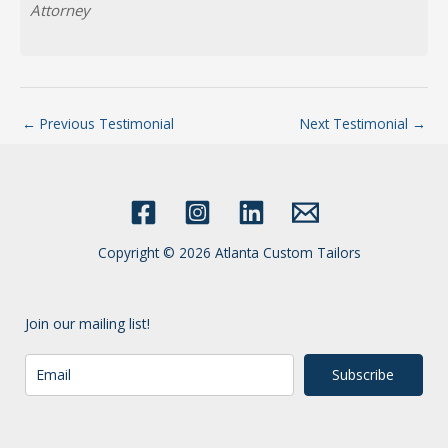
Attorney
←
Previous Testimonial
Next Testimonial
→
Copyright © 2026 Atlanta Custom Tailors
Join our mailing list!
Subscribe