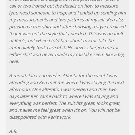
call or two ironed out the details on how to measure
(you need someone to help) and I ended up sending him
my measurements and two pictures of myself. Ken also
provided a free shirt and after choosing a style I realized
that it was not the style that I needed. This was no fault
of Ken’s, but when I told him about my mistake he
immediately took care of it. He never charged me for
either shirt and never made my mistake seem like a big
deal.
A month later I arrived in Atlanta for the event I was
attending and Ken met me where I was staying the next
afternoon. One alteration was needed and then two
days later Ken came back to where I was staying and
everything was perfect. The suit fits great, looks great,
and makes me feel great when it’s on. You will not be
disappointed with Ken’s work.
A.R.