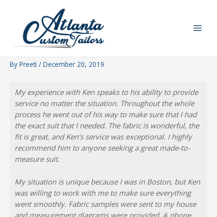
Skip
to
content
By
Preeti
/
December 20, 2019
My experience with Ken speaks to his ability to provide
service no matter the situation. Throughout the whole
process he went out of his way to make sure that I had
the exact suit that I needed. The fabric is wonderful, the
fit is great, and Ken’s service was exceptional. I highly
recommend him to anyone seeking a great made-to-
measure suit.
My situation is unique because I was in Boston, but Ken
was willing to work with me to make sure everything
went smoothly. Fabric samples were sent to my house
and measurement diagrams were provided. A phone