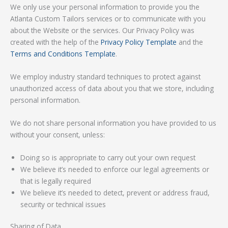
We only use your personal information to provide you the
Atlanta Custom Tailors services or to communicate with you
about the Website or the services. Our Privacy Policy was
created with the help of the
Privacy Policy Template
and the
Terms and Conditions Template
.
We employ industry standard techniques to protect against
unauthorized access of data about you that we store, including
personal information.
We do not share personal information you have provided to us
without your consent, unless:
Doing so is appropriate to carry out your own request
We believe it’s needed to enforce our legal agreements or
that is legally required
We believe it’s needed to detect, prevent or address fraud,
security or technical issues
Sharing of Data