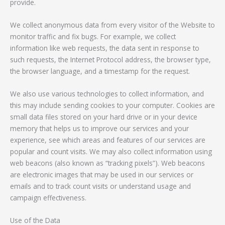
provide.
We collect anonymous data from every visitor of the Website to
monitor traffic and fix bugs. For example, we collect
information like web requests, the data sent in response to
such requests, the Internet Protocol address, the browser type,
the browser language, and a timestamp for the request.
We also use various technologies to collect information, and
this may include sending cookies to your computer. Cookies are
small data files stored on your hard drive or in your device
memory that helps us to improve our services and your
experience, see which areas and features of our services are
popular and count visits. We may also collect information using
web beacons (also known as “tracking pixels”). Web beacons
are electronic images that may be used in our services or
emails and to track count visits or understand usage and
campaign effectiveness.
Use of the Data