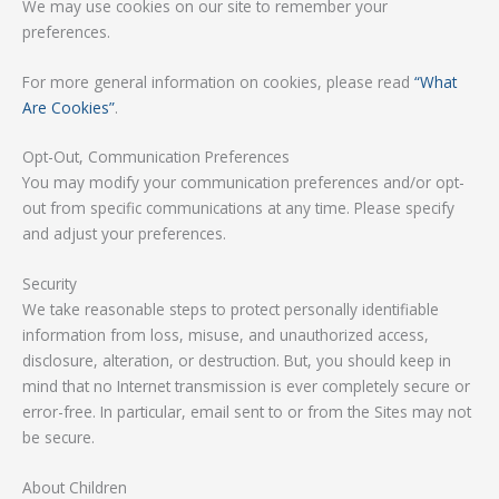
We may use cookies on our site to remember your
preferences.
For more general information on cookies, please read
“What
Are Cookies”
.
Opt-Out, Communication Preferences
You may modify your communication preferences and/or opt-
out from specific communications at any time. Please specify
and adjust your preferences.
Security
We take reasonable steps to protect personally identifiable
information from loss, misuse, and unauthorized access,
disclosure, alteration, or destruction. But, you should keep in
mind that no Internet transmission is ever completely secure or
error-free. In particular, email sent to or from the Sites may not
be secure.
About Children