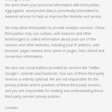
We don’t share your personal information with third parties.
Aggregated, anonymized data is periodically transmitted to
external services to help us improve the Website and service.
We may allow third parties to provide analytics services. These
third parties may use cookies, web beacons and other
technologies to collect information about your use of the
services and other websites, including your IP address, web
browser, pages viewed, time spent on pages, links clicked and
conversion information.
We also use social buttons provided by services like Twitter,
Google+, LinkedIn and Facebook. Your use of these third party
services is entirely optional. We are not responsible for the
privacy policies and/or practices of these third party services,
and you are responsible for reading and understanding those
third party services’ privacy policies.
Cookies