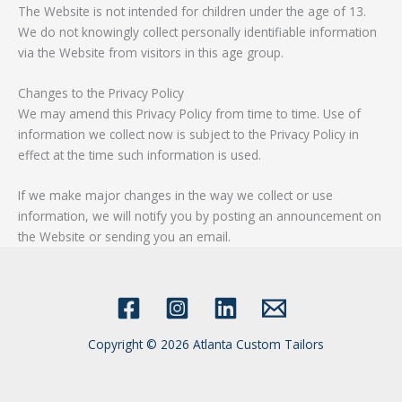
The Website is not intended for children under the age of 13.
We do not knowingly collect personally identifiable information
via the Website from visitors in this age group.
Changes to the Privacy Policy
We may amend this Privacy Policy from time to time. Use of
information we collect now is subject to the Privacy Policy in
effect at the time such information is used.
If we make major changes in the way we collect or use
information, we will notify you by posting an announcement on
the Website or sending you an email.
Copyright © 2026 Atlanta Custom Tailors