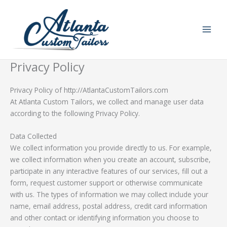
Skip
to
content
Privacy Policy
Privacy Policy of http://AtlantaCustomTailors.com
At Atlanta Custom Tailors, we collect and manage user data
according to the following Privacy Policy.
Data Collected
We collect information you provide directly to us. For example,
we collect information when you create an account, subscribe,
participate in any interactive features of our services, fill out a
form, request customer support or otherwise communicate
with us. The types of information we may collect include your
name, email address, postal address, credit card information
and other contact or identifying information you choose to